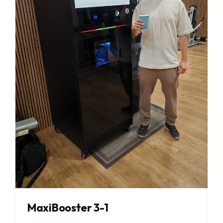
MaxiBooster 3-1