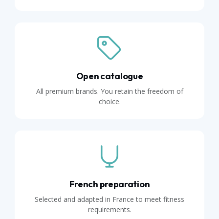
Open catalogue
All premium brands. You retain the freedom of
choice.
French preparation
Selected and adapted in France to meet fitness
requirements.