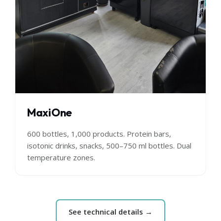
MaxiOne
600 bottles, 1,000 products. Protein bars,
isotonic drinks, snacks, 500–750 ml bottles. Dual
temperature zones.
See technical details →