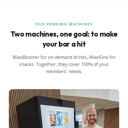
OUR VENDING MACHINES
Two machines, one goal: to make
your bar a hit
MaxiBooster for on-demand drinks, MaxiOne for
snacks. Together, they cover 100% of your
members' needs.