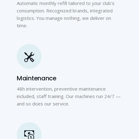
Automatic monthly refill tailored to your club's
consumption. Recognized brands, integrated
logistics. You manage nothing, we deliver on
time.
Maintenance
48h intervention, preventive maintenance
included, staff training. Our machines run 24/7 —
and so does our service.