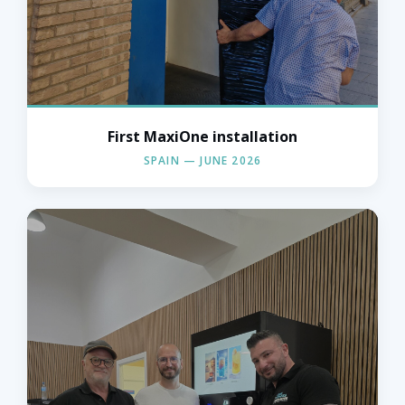
First MaxiOne installation
« L'Orange Bleue — Spain, June 2026 »
SPAIN — JUNE 2026