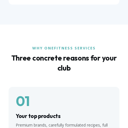
WHY ONEFITNESS SERVICES
Three concrete reasons for your
club
01
Your top products
Premium brands, carefully formulated recipes, full