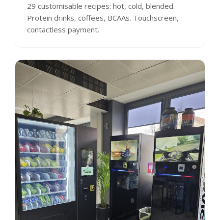
29 customisable recipes: hot, cold, blended.
Protein drinks, coffees, BCAAs. Touchscreen,
contactless payment.