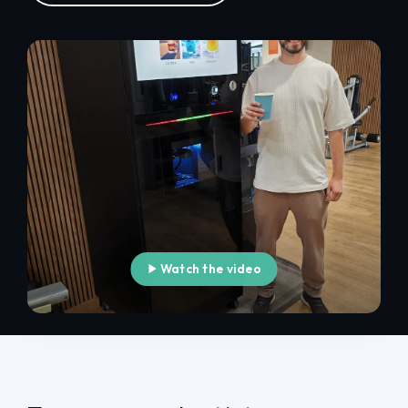
Watch the video