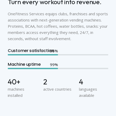
Turn every workout into revenue.
OneFitness Services equips clubs, franchises and sports
associations with next-generation vending machines.
Proteins, BCAA, hot coffees, water bottles, snacks: your
members access everything they need, 24/7, in
seconds, without staff involvement.
Customer satisfaction
Machine uptime
40
+
2
4
machines
active countries
languages
installed
available