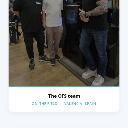
The OFS team
The OFS team in action — Valencia,
Spain.
ON THE FIELD — VALENCIA, SPAIN