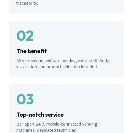
traceability.
02
The benefit
More revenue, without needing extra staff. Audit,
installation and product selection included.
03
Top-notch service
Bar open 24/7, mobile-connected vending
machines, dedicated technician.