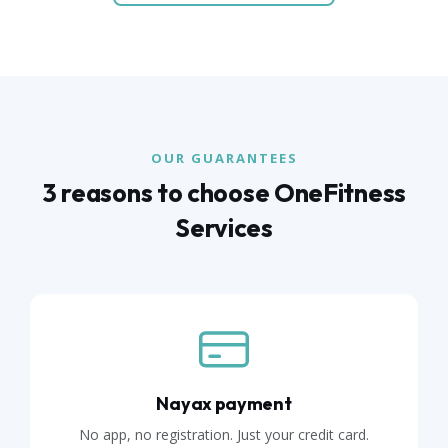
OUR GUARANTEES
3 reasons to choose OneFitness
Services
Nayax payment
No app, no registration. Just your credit card.