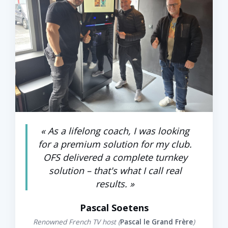
« As a lifelong coach, I was looking
FOUNDER — NÉO FORM (OISE)
for a premium solution for my club.
OFS delivered a complete turnkey
solution – that's what I call real
results. »
Pascal Soetens
Renowned French TV host (
Pascal le Grand Frère
)