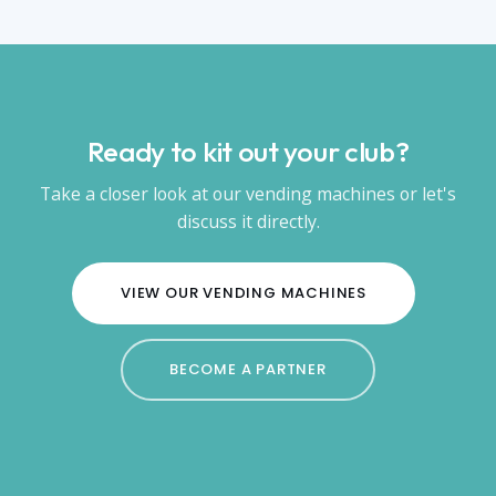
Ready to kit out your club?
Take a closer look at our vending machines or let's
discuss it directly.
VIEW OUR VENDING MACHINES
BECOME A PARTNER