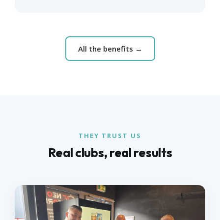
All the benefits →
THEY TRUST US
Real clubs, real results