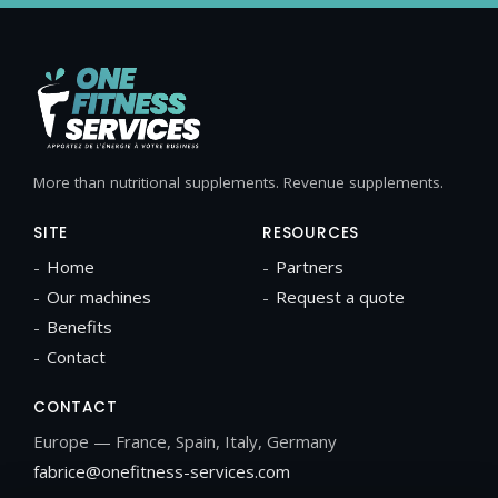
More than nutritional supplements. Revenue supplements.
SITE
RESOURCES
Home
Partners
Our machines
Request a quote
Benefits
Contact
CONTACT
Europe — France, Spain, Italy, Germany
fabrice@onefitness-services.com