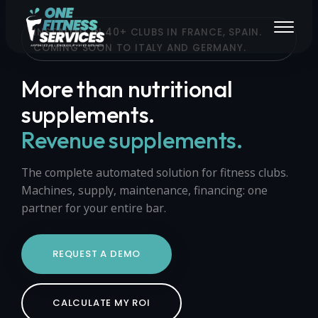
INSTALLED IN 40+ CLUBS IN FRANCE, SPAIN.
COMING SOON TO ITALY AND GERMANY.
More than nutritional
supplements.
Revenue supplements.
The complete automated solution for fitness clubs.
Machines, supply, maintenance, financing: one
partner for your entire bar.
REQUEST A DEMO
CALCULATE MY ROI