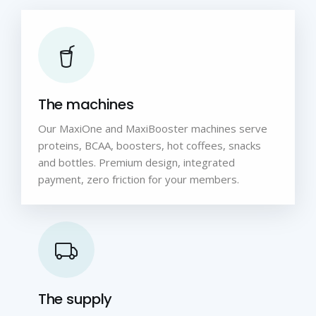
The machines
Our MaxiOne and MaxiBooster machines serve
proteins, BCAA, boosters, hot coffees, snacks
and bottles. Premium design, integrated
payment, zero friction for your members.
The supply