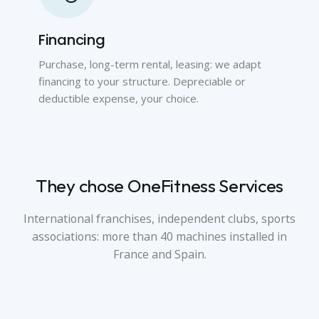
Financing
Purchase, long-term rental, leasing: we adapt
financing to your structure. Depreciable or
deductible expense, your choice.
They chose OneFitness Services
International franchises, independent clubs, sports
associations: more than 40 machines installed in
France and Spain.